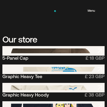
Menu
t
Our store
n
5-Panel Cap
£ 18 GBP
e
Graphic Heavy Tee
£ 23 GBP
l
Graphic Heavy Hoody
£ 38 GBP
a