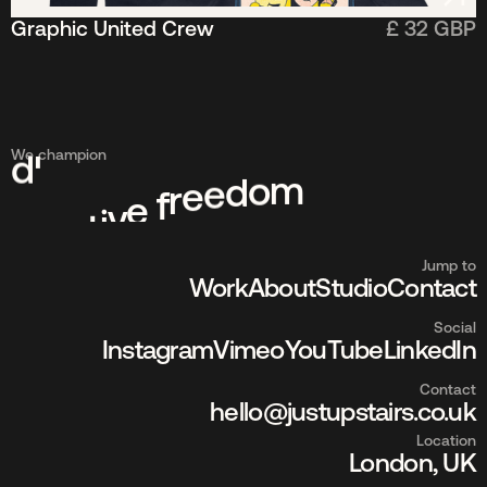
Graphic United Crew
£ 32 GBP
t
e
s
r
e
We champion
v
i
d
m
o
d
e
e
r
f
e
v
i
t
a
e
r
c
Jump to
Work
About
Studio
Contact
Social
Instagram
Vimeo
YouTube
LinkedIn
Contact
hello@justupstairs.co.uk
Location
London, UK