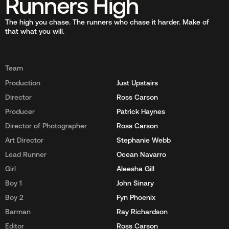
Runners High
The high you chase. The runners who chase it harder. Make of
that what you will.
Team
Production
Just Upstairs
Director
Ross Carson
Producer
Patrick Haynes
Director of Photographer
Ross Carson
Art Director
Stephanie Webb
Lead Runner
Ocean Navarro
Girl
Aleesha Gill
Boy 1
John Sinary
Boy 2
Fyn Phoenix
Barman
Ray Richardson
Editor
Ross Carson