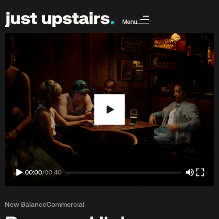
Menu
00:00
/
00:40
New Balance
Commercial