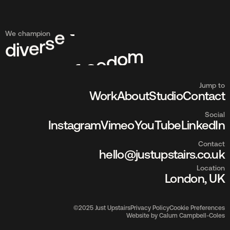
We champion
d
i
v
e
r
s
e
t
a
l
e
n
t
Jump to
Work
About
Studio
Contact
Social
Instagram
Vimeo
YouTube
LinkedIn
Contact
hello@justupstairs.co.uk
Location
London, UK
©2025 Just Upstairs
Privacy Policy
Cookie Preferences
Website by Calum Campbell-Coles