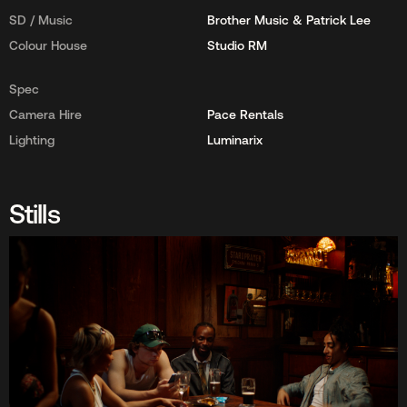
SD / Music
Brother Music & Patrick Lee
Colour House
Studio RM
Spec
Camera Hire
Pace Rentals
Lighting
Luminarix
Stills